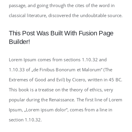
passage, and going through the cites of the word in
classical literature, discovered the undoubtable source.
This Post Was Built With Fusion Page
Builder!
Lorem Ipsum comes from sections 1.10.32 and
1.10.33 of „de Finibus Bonorum et Malorum“ (The
Extremes of Good and Evil) by Cicero, written in 45 BC.
This book is a treatise on the theory of ethics, very
popular during the Renaissance. The first line of Lorem
Ipsum, „Lorem ipsum dolor“, comes from a line in
section 1.10.32.