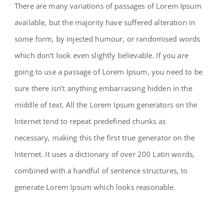
There are many variations of passages of Lorem Ipsum
available, but the majority have suffered alteration in
some form, by injected humour, or randomised words
which don’t look even slightly believable. If you are
going to use a passage of Lorem Ipsum, you need to be
sure there isn’t anything embarrassing hidden in the
middle of text. All the Lorem Ipsum generators on the
Internet tend to repeat predefined chunks as
necessary, making this the first true generator on the
Internet. It uses a dictionary of over 200 Latin words,
combined with a handful of sentence structures, to
generate Lorem Ipsum which looks reasonable.