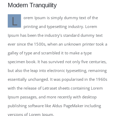
Modern Tranquility
L
orem Ipsum is simply dummy text of the
printing and typesetting industry. Lorem
Ipsum has been the industry’s standard dummy text
ever since the 1500s, when an unknown printer took a
galley of type and scrambled it to make a type
specimen book. It has survived not only five centuries,
but also the leap into electronic typesetting, remaining
essentially unchanged. It was popularised in the 1960s
with the release of Letraset sheets containing Lorem
Ipsum passages, and more recently with desktop
publishing software like Aldus PageMaker including
versions of Lorem Ipsum.