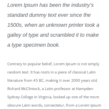
Lorem Ipsum has been the industry’s
standard dummy text ever since the
1500s, when an unknown printer took a
galley of type and scrambled it to make
a type specimen book.
Contrary to popular belief, Lorem Ipsum is not simply
random text. It has roots in a piece of classical Latin
literature from 45 BC, making it over 2000 years old.
Richard McClintock, a Latin professor at Hampden-
Sydney College in Virginia, looked up one of the more
obscure Latin words, consectetur, from a Lorem Ipsum