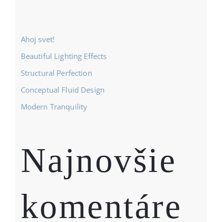
Ahoj svet!
Beautiful Lighting Effects
Structural Perfection
Conceptual Fluid Design
Modern Tranquility
Najnovšie
komentáre