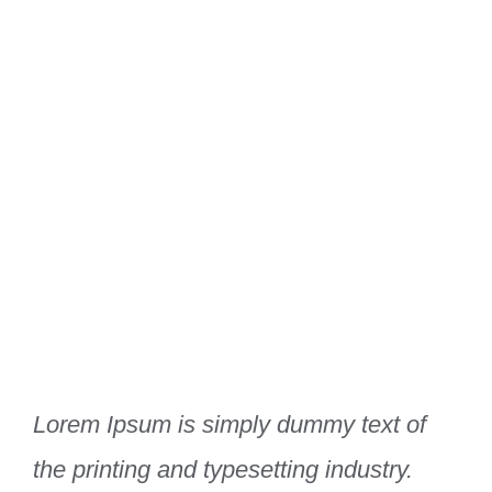
Lorem Ipsum is simply dummy text of
the printing and typesetting industry.