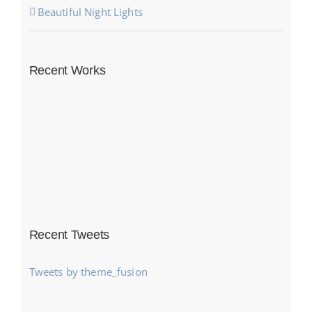
Beautiful Night Lights
Recent Works
Recent Tweets
Tweets by theme_fusion