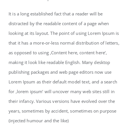
It is a long established fact that a reader will be
distracted by the readable content of a page when
looking at its layout. The point of using Lorem Ipsum is
that it has a more-or-less normal distribution of letters,
as opposed to using ‚Content here, content here‘,
making it look like readable English. Many desktop
publishing packages and web page editors now use
Lorem Ipsum as their default model text, and a search
for ‚lorem ipsum‘ will uncover many web sites still in
their infancy. Various versions have evolved over the
years, sometimes by accident, sometimes on purpose
(injected humour and the like)