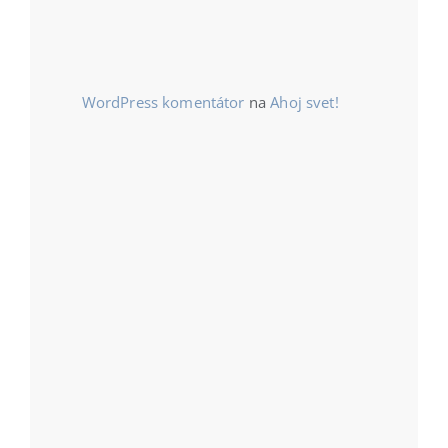
WordPress komentátor
na
Ahoj svet!