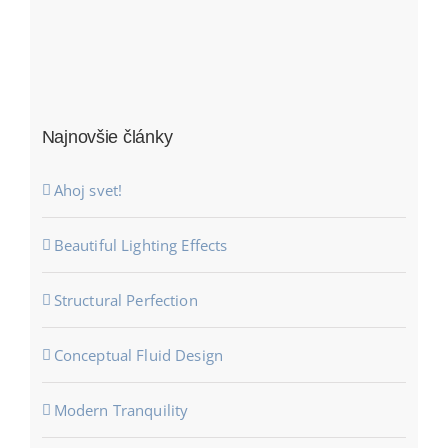
Najnovšie články
Ahoj svet!
Beautiful Lighting Effects
Structural Perfection
Conceptual Fluid Design
Modern Tranquility