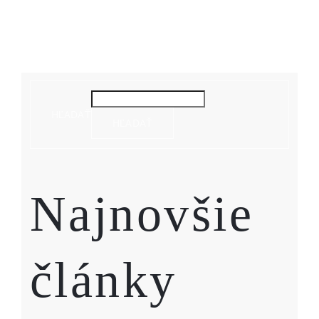
HĽADAŤ
HĽADAŤ
Najnovšie
články