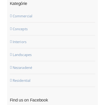
Kategórie
Commercial
Concepts
Interiors
Landscapes
Nezaradené
Residential
Find us on Facebook