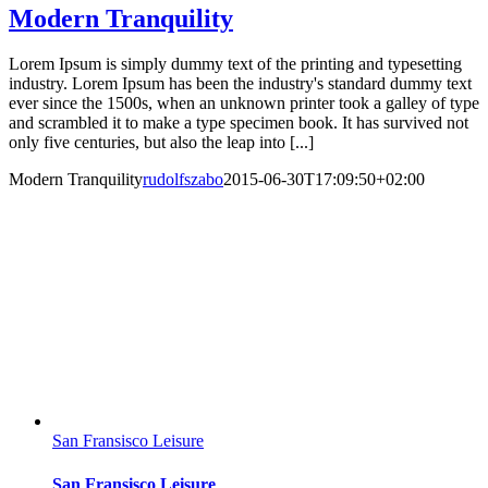
Modern Tranquility
Lorem Ipsum is simply dummy text of the printing and typesetting
industry. Lorem Ipsum has been the industry's standard dummy text
ever since the 1500s, when an unknown printer took a galley of type
and scrambled it to make a type specimen book. It has survived not
only five centuries, but also the leap into [...]
Modern Tranquility
rudolfszabo
2015-06-30T17:09:50+02:00
San Fransisco Leisure
San Fransisco Leisure