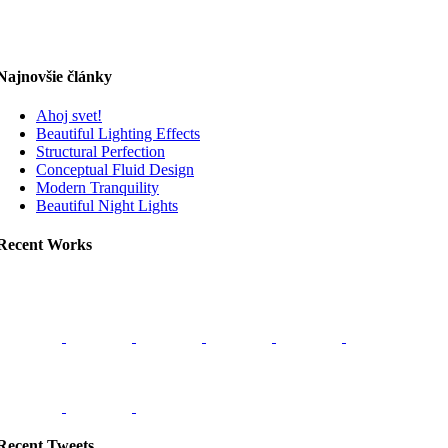
Najnovšie články
Ahoj svet!
Beautiful Lighting Effects
Structural Perfection
Conceptual Fluid Design
Modern Tranquility
Beautiful Night Lights
Recent Works
Recent Tweets