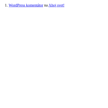
WordPress komentátor
na
Ahoj svet!