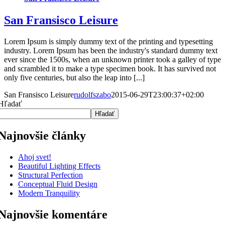
San Fransisco Leisure
Lorem Ipsum is simply dummy text of the printing and typesetting
industry. Lorem Ipsum has been the industry's standard dummy text
ever since the 1500s, when an unknown printer took a galley of type
and scrambled it to make a type specimen book. It has survived not
only five centuries, but also the leap into [...]
San Fransisco Leisure
rudolfszabo
2015-06-29T23:00:37+02:00
Hľadať
Hľadať
Najnovšie články
Ahoj svet!
Beautiful Lighting Effects
Structural Perfection
Conceptual Fluid Design
Modern Tranquility
Najnovšie komentáre