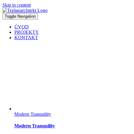
Skip to content
Toggle Navigation
ÚVOD
PROJEKTY
KONTAKT
Modern Tranquility
Modern Tranquility